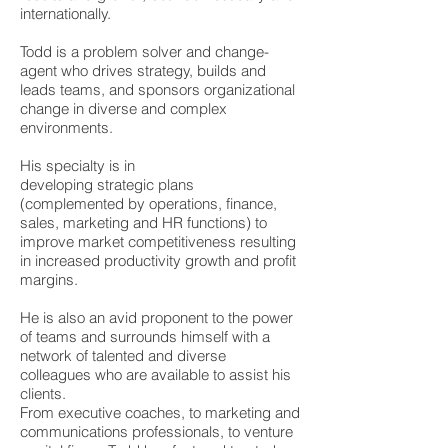
internationally.
Todd is a problem solver and change-
agent who drives strategy, builds and
leads teams, and sponsors organizational
change in diverse and complex
environments.
His specialty is in
developing strategic plans
(complemented by operations, finance,
sales, marketing and HR functions) to
improve market competitiveness resulting
in increased productivity growth and profit
margins.
He is also an avid proponent to the power
of teams and surrounds himself with a
network of talented and diverse
colleagues who are available to assist his
clients.
From executive coaches, to marketing and
communications professionals, to venture