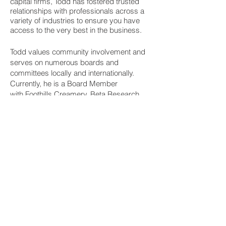
capital firms, Todd has fostered trusted
relationships with professionals across a
variety of industries to ensure you have
access to the very best in the business.
Todd values community involvement and
serves on numerous boards and
committees locally and internationally.
Currently, he is a Board Member
wit
h
Foothills Creamery
,
Beta Research
Laboratories Ltd.
and
Collective Waste
Solutions
and is an active Council Member
with
Gerson Lehrman Group (GLG).
Ready to get started?
Contact Todd today
© 2021 by DTD Management Inc.
Join our network! Receive updates