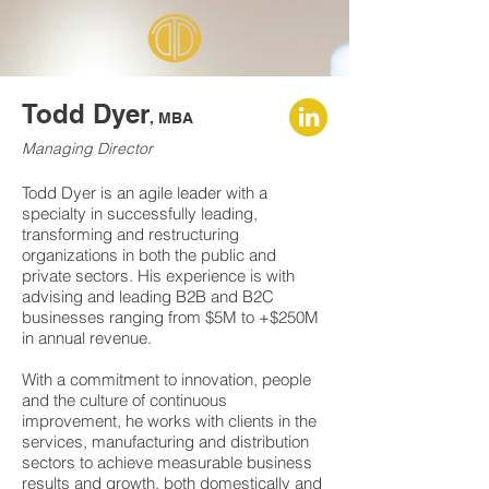
Todd Dyer
, MBA
Managing Director
Todd Dyer is an agile leader with a
specialty in successfully leading,
transforming and restructuring
organizations in both the public and
private sectors. His experience is with
advising and leading B2B and B2C
businesses ranging from $5M to +$250M
in annual revenue.
With a commitment to innovation, people
and the culture of continuous
improvement, he works with clients in the
services, manufacturing and distribution
sectors to achieve measurable business
results and growth, both domestically and