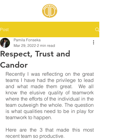
Post
Pamila Fonseka
Mar 29, 2022
2 min read
Respect, Trust and
Candor
Recently I was reflecting on the great 
teams I have had the privilege to lead 
and what made them great.  We all 
know the elusive quality of teamwork 
where the efforts of the individual in the 
team outweigh the whole. The question 
is what qualities need to be in play for 
teamwork to happen.
Here are the 3 that made this most 
recent team so productive.