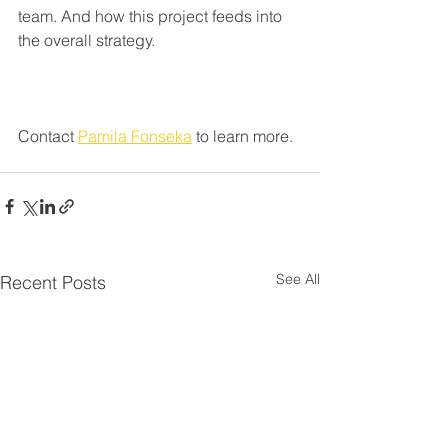
team. And how this project feeds into 
the overall strategy.
Contact 
Pamila Fonseka
 to learn more.
See All
Recent Posts