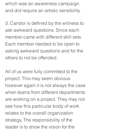
which was an awareness campaign 
and did require an artistic sensibility. 
3. Candor is defined by the wiliness to 
ask awkward questions. Since each 
member came with different skill sets. 
Each member needed to be open to 
asking awkward questions and for the 
others to not be offended.
All of us were fully committed to the 
project. This may seem obvious 
however again it is not always the case 
when teams from different departments 
are working on a project. They may not 
see how this particular body of work 
relates to the overall organization 
strategy. The responsibility of the 
leader is to show the vision for the 