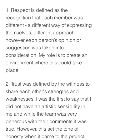
1. Respect is defined as the 
recognition that each member was 
different - a different way of expressing 
themselves, different approach 
however each person’s opinion or 
suggestion was taken into 
consideration. My role is to create an 
environment where this could take 
place.  
2. Trust was defined by the wiliness to 
share each other's strengths and 
weaknesses. I was the first to say that I 
did not have an artistic sensibility in 
me and while the team was very 
generous with their comments it was 
true. However, this set the tone of 
honesty when it came to the project 