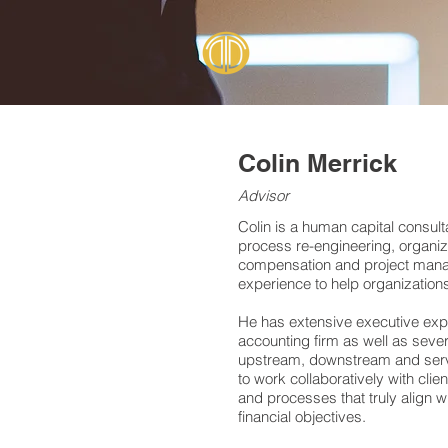
Colin Merrick
Advisor
Colin is a human capital consulta
process re-engineering, organiz
compensation and project manag
experience to help organizations 
He has extensive executive expe
accounting firm as well as seve
upstream, downstream and servic
to work collaboratively with cli
and processes that truly align w
financial objectives.