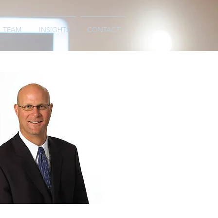
TEAM
INSIGHTS
CONTACT