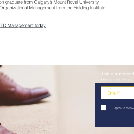
ion graduate from Calgary’s Mount Royal University
Organizational Management from the Fielding Institute
DTD Management today
Join our networ
resources straig
I agree to rece