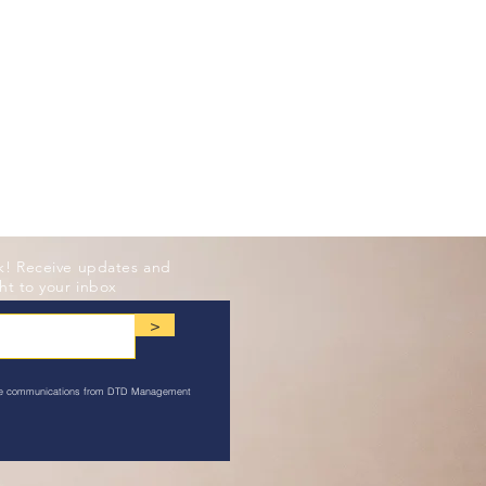
k! Receive updates and
ht to your inbox
>
ive communications from DTD Management