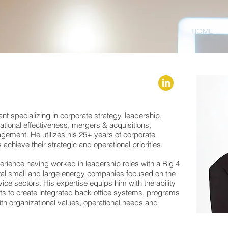
HOME
nt specializing in corporate strategy, leadership,
ational effectiveness, mergers & acquisitions,
ement. He utilizes his 25+ years of corporate
achieve their strategic and operational priorities.
rience having worked in leadership roles with a Big 4
ral small and large energy companies focused on the
e sectors. His expertise equips him with the ability
ents to create integrated back office systems, programs
ith organizational values, operational needs and