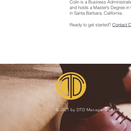
Colin is a Business Administrat
and holds a Master’s Degree in 
in Santa Barbara, California.
Ready to get started?
Contact 
© 2021 by DTD Management Inc.