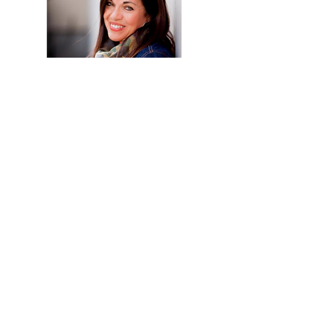
© 2021 by DTD Management Inc.
Join our network! Receive updates
and resources straight to your inbox
>
I agree to receive communications
from DTD Management