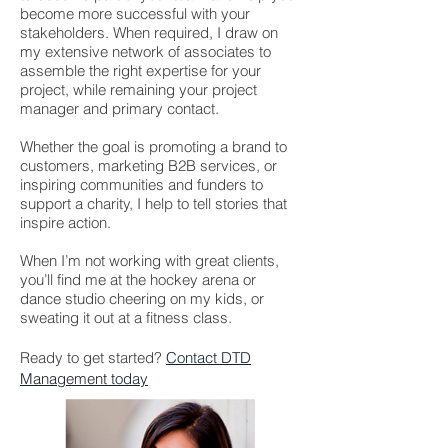
become more successful with your
stakeholders. When required, I draw on
my extensive network of associates to
assemble the right expertise for your
project, while remaining your project
manager and primary contact.
Whether the goal is promoting a brand to
customers, marketing B2B services, or
inspiring communities and funders to
support a charity, I help to tell stories that
inspire action.
When I’m not working with great clients,
you’ll find me at the hockey arena or
dance studio cheering on my kids, or
sweating it out at a fitness class.
Ready to get started?
Contact DTD
Management today