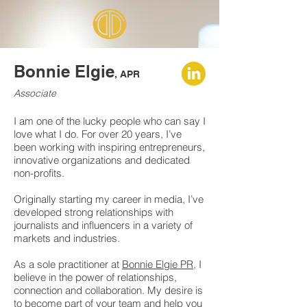
Bonnie Elgie
, APR
Associate
I am one of the lucky people who can say I
love what I do. For over 20 years, I’ve
been working with inspiring entrepreneurs,
innovative organizations and dedicated
non-profits.
Originally starting my career in media, I’ve
developed strong relationships with
journalists and influencers in a variety of
markets and industries.
As a sole practitioner at
Bonnie Elgie PR
, I
believe in the power of relationships,
connection and collaboration. My desire is
to become part of your team and help you