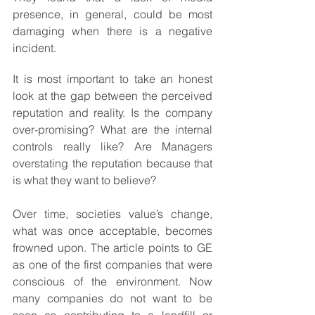
presence, in general, could be most 
damaging when there is a negative 
incident.
It is most important to take an honest 
look at the gap between the perceived 
reputation and reality. Is the company 
over-promising? What are the internal 
controls really like? Are Managers 
overstating the reputation because that 
is what they want to believe?
Over time, societies value’s change, 
what was once acceptable, becomes 
frowned upon. The article points to GE 
as one of the first companies that were 
conscious of the environment. Now 
many companies do not want to be 