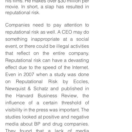
his films. He makes over $30 million per 
movie. In short, a slap has resulted in 
reputational risk. 
Companies need to pay attention to 
reputational risk as well. A CEO may do 
something inappropriate at a social 
event, or there could be illegal activities 
that reflect on the entire company. 
Reputational risk can have a devasting 
effect due to the speed of the Internet. 
Even in 2007 when a study was done 
on Reputational Risk by Eccles, 
Newquist & Schatz and published in 
the Harvard Business Review, the 
influence of a certain threshold of 
visibility in the press was important. The 
studies looked at positive and negative 
media about BP and drug companies. 
They found that a lack of media 