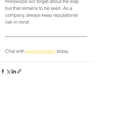
Hollywood will forget about the slap 
but that remains to be seen. As a 
company, always keep reputational 
risk in mind.
Chat with 
Laura Dickson
 today.
See All
Recent Posts