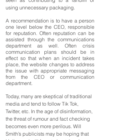
seen as contributing to a landfill or 
using unnecessary packaging.
A recommendation is to have a person 
one level below the CEO, responsible 
for reputation. Often reputation can be 
assisted through the communications 
department as well. Often crisis 
communication plans should be in 
effect so that when an incident takes 
place, the website changes to address 
the issue with appropriate messaging 
from the CEO or communication 
department.
Today, many are skeptical of traditional 
media and tend to follow Tik Tok, 
Twitter, etc. In the age of disinformation, 
the threat of rumour and fact checking 
becomes even more perilous. Will 
Smith’s publicists may be hoping that 