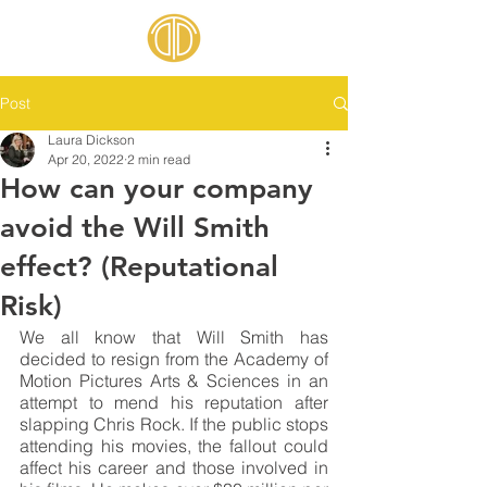
Post
Laura Dickson
Apr 20, 2022
2 min read
How can your company
avoid the Will Smith
effect? (Reputational
Risk)
We all know that Will Smith has 
decided to resign from the Academy of 
Motion Pictures Arts & Sciences in an 
attempt to mend his reputation after 
slapping Chris Rock. If the public stops 
attending his movies, the fallout could 
affect his career and those involved in 