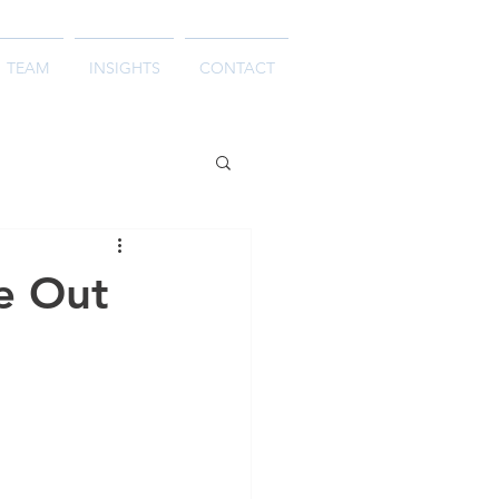
TEAM
INSIGHTS
CONTACT
e Out