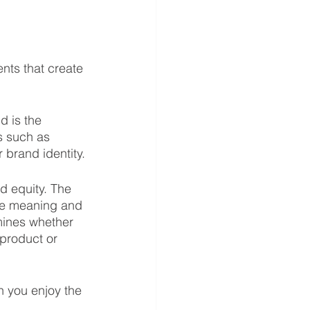
nts that create 
d is the 
s such as 
 brand identity.
nd equity. The 
ve meaning and 
mines whether 
product or 
n you enjoy the 
 