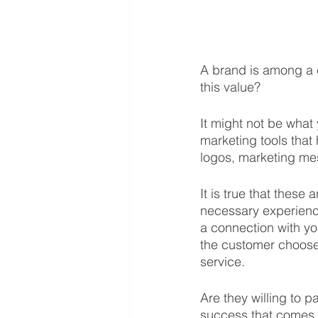
A brand is among a 
this value? 
It might not be what
marketing tools that
logos, marketing mes
It is true that these 
necessary experienc
a connection with yo
the customer chooses
service. 
Are they willing to p
success that comes w