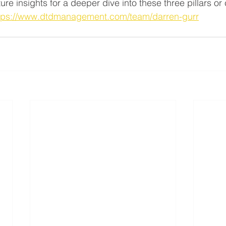
re insights for a deeper dive into these three pillars or
tps://www.dtdmanagement.com/team/darren-gurr