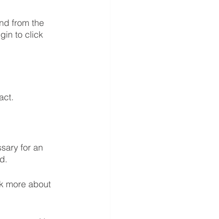
nd from the 
in to click 
act.
sary for an 
d. 
lk more about 