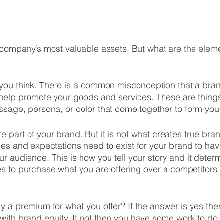
company’s most valuable assets. But what are the eleme
 you think. There is a common misconception that a bran
 help promote your goods and services. These are thing
sage, persona, or color that come together to form your
are part of your brand. But it is not what creates true bra
es and expectations need to exist for your brand to ha
ur audience. This is how you tell your story and it deter
 to purchase what you are offering over a competitors 
ay a premium for what you offer? If the answer is yes the
ith brand equity. If not then you have some work to do.