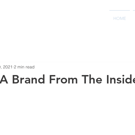
HOME
9, 2021
2 min read
 A Brand From The Insid