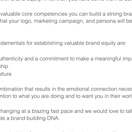
 valuable core competencies you can build a strong bra
n that your logo, marketing campaign, and persona will beg
amentals for establishing valuable brand equity are: 
authenticity and a commitment to make a meaningful imp
ship
lture
ombination that results in the emotional connection neces
ntion to what you are doing and to want you in their worl
hanging at a blazing fast pace and we would love to ta
ate a brand building DNA.