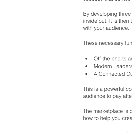
By developing three
inside out. It is the
with your audience. 
These necessary fund
Off-the-charts 
Modern Leader
A Connected Cu
This is a powerful c
audience to pay atte
The marketplace is c
how to help you cre