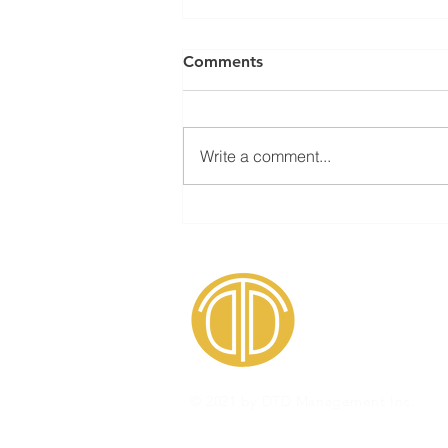
Comments
Write a comment...
How to counteract
resistance toward risk
identification
© 2021 by DTD Management Inc.