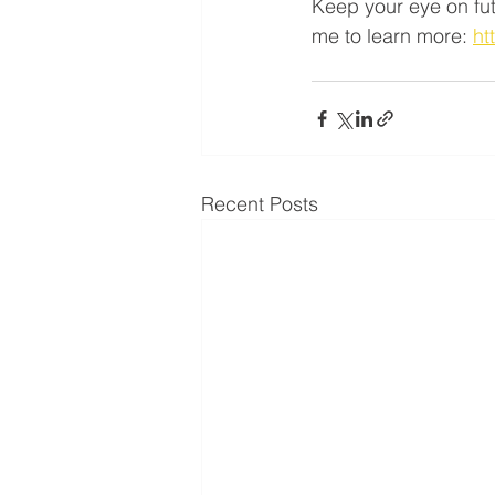
Keep your eye on futu
me to learn more: 
ht
Recent Posts