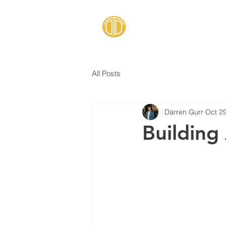
All Posts
Darren Gurr
Oct 2
Building