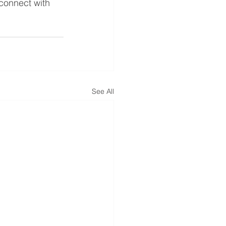
 connect with 
See All